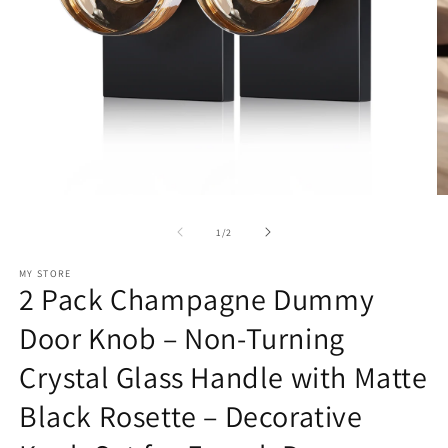
Open
O
media
m
1
2
of
1
/
2
in
in
modal
m
MY STORE
2 Pack Champagne Dummy
Door Knob – Non-Turning
Crystal Glass Handle with Matte
Black Rosette – Decorative