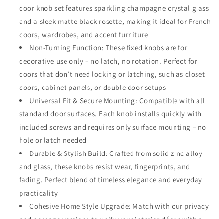
Turning
Turning
door knob set features sparkling champagne crystal glass
Crystal
Crystal
and a sleek matte black rosette, making it ideal for French
Glass
Glass
Handle
Handle
doors, wardrobes, and accent furniture
with
with
Non-Turning Function: These fixed knobs are for
Matte
Matte
decorative use only – no latch, no rotation. Perfect for
Black
Black
doors that don’t need locking or latching, such as closet
Rosette
Rosette
–
–
doors, cabinet panels, or double door setups
Decorative
Decorative
Universal Fit & Secure Mounting: Compatible with all
Knob
Knob
standard door surfaces. Each knob installs quickly with
Set
Set
for
for
included screws and requires only surface mounting – no
French
French
hole or latch needed
Doors,
Doors,
Durable & Stylish Build: Crafted from solid zinc alloy
Closets,
Closets,
and glass, these knobs resist wear, fingerprints, and
Cabinets,
Cabinets,
Interior
Interior
fading. Perfect blend of timeless elegance and everyday
Décor
Décor
practicality
Cohesive Home Style Upgrade: Match with our privacy