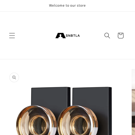
Skip to
Welcome to our store
content
Cart
Skip to
product
information