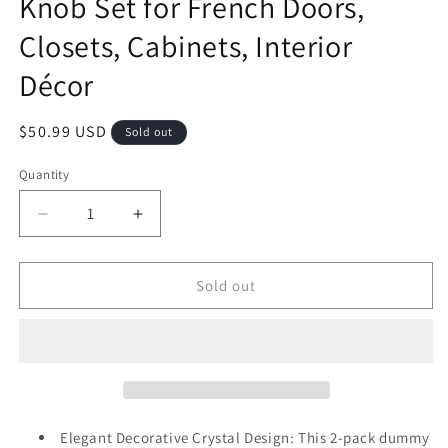
Knob Set for French Doors,
Closets, Cabinets, Interior
Décor
Regular
$50.99 USD
Sold out
price
Quantity
Decrease
Increase
quantity
quantity
for
for
2
2
Sold out
Pack
Pack
Champagne
Champagne
Dummy
Dummy
Door
Door
Knob
Knob
–
–
Non-
Non-
Elegant Decorative Crystal Design: This 2-pack dummy