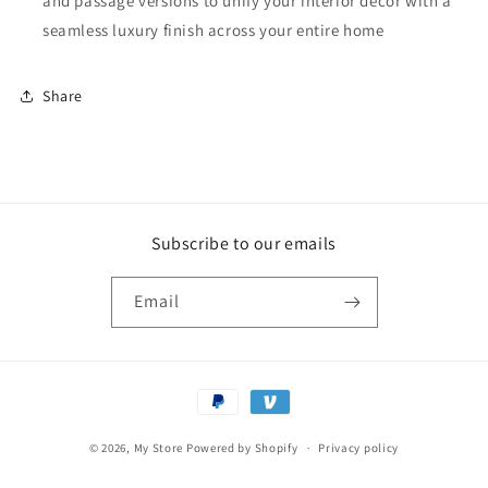
and passage versions to unify your interior décor with a
seamless luxury finish across your entire home
Share
Subscribe to our emails
Email
Payment
methods
© 2026,
My Store
Powered by Shopify
Privacy policy