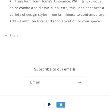
Transform Your Home’s Ambiance: With its luxurious
color combo and classic silhouette, this knob enhances a
variety of design styles, from farmhouse to contemporary.
Add warmth, texture, and sophistication to your space
Share
Subscribe to our emails
Email
Payment
methods