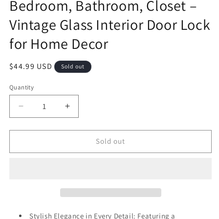
Bedroom, Bathroom, Closet –
Vintage Glass Interior Door Lock
for Home Decor
Regular
$44.99 USD
Sold out
price
Quantity
Decrease
Increase
quantity
quantity
for
for
hampagne
hampagne
Sold out
Gold
Gold
Crystal
Crystal
Door
Door
Knob
Knob
with
with
Matte
Matte
Black
Black
Stylish Elegance in Every Detail: Featuring a