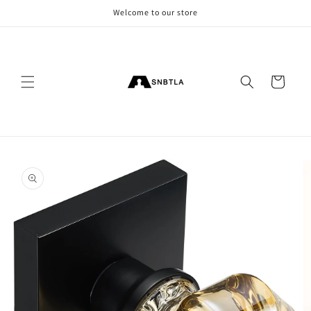
Skip to
Welcome to our store
content
Cart
Skip to
product
information