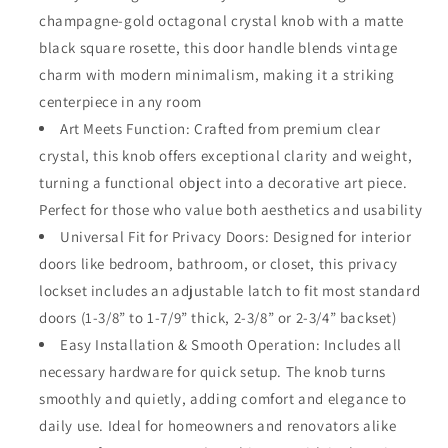
Square
Square
champagne-gold octagonal crystal knob with a matte
Rosette
Rosette
black square rosette, this door handle blends vintage
–
–
Elegant
Elegant
charm with modern minimalism, making it a striking
Octagonal
Octagonal
centerpiece in any room
Privacy
Privacy
Art Meets Function: Crafted from premium clear
Handle
Handle
crystal, this knob offers exceptional clarity and weight,
Set
Set
for
for
turning a functional object into a decorative art piece.
Bedroom,
Bedroom,
Perfect for those who value both aesthetics and usability
Bathroom,
Bathroom,
Universal Fit for Privacy Doors: Designed for interior
Closet
Closet
–
–
doors like bedroom, bathroom, or closet, this privacy
Vintage
Vintage
lockset includes an adjustable latch to fit most standard
Glass
Glass
doors (1-3/8” to 1-7/9” thick, 2-3/8” or 2-3/4” backset)
Interior
Interior
Door
Easy Installation & Smooth Operation: Includes all
Door
Lock
Lock
necessary hardware for quick setup. The knob turns
for
for
smoothly and quietly, adding comfort and elegance to
Home
Home
daily use. Ideal for homeowners and renovators alike
Decor
Decor