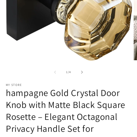
O
Open
m
media
2
1
of
1
/
4
in
in
m
modal
MY STORE
hampagne Gold Crystal Door
Knob with Matte Black Square
Rosette – Elegant Octagonal
Privacy Handle Set for