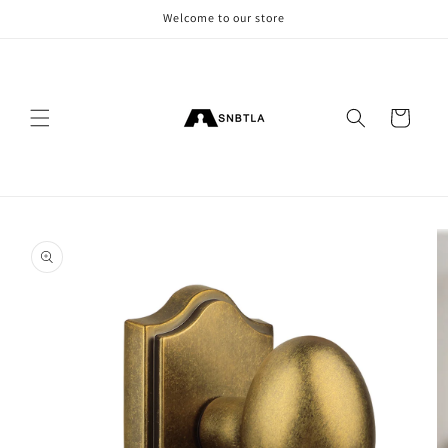
Skip to
Welcome to our store
content
Cart
Skip to
product
information