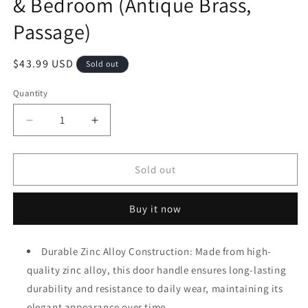
& Bedroom (Antique Brass,
Passage)
Regular
$43.99 USD
Sold out
price
Quantity
Decrease
Increase
quantity
quantity
for
for
Antique
Antique
Sold out
Brass
Brass
Finish
Finish
Buy it now
Passage
Passage
Door
Door
Knob
Knob
Durable Zinc Alloy Construction: Made from high-
Interior,
Interior,
quality zinc alloy, this door handle ensures long-lasting
Vintage
Vintage
Style
Style
durability and resistance to daily wear, maintaining its
Zinc
Zinc
elegant appearance over time