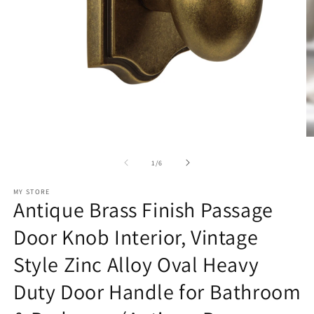
Open
O
media
m
1
2
of
1
/
6
in
in
modal
m
MY STORE
Antique Brass Finish Passage
Door Knob Interior, Vintage
Style Zinc Alloy Oval Heavy
Duty Door Handle for Bathroom