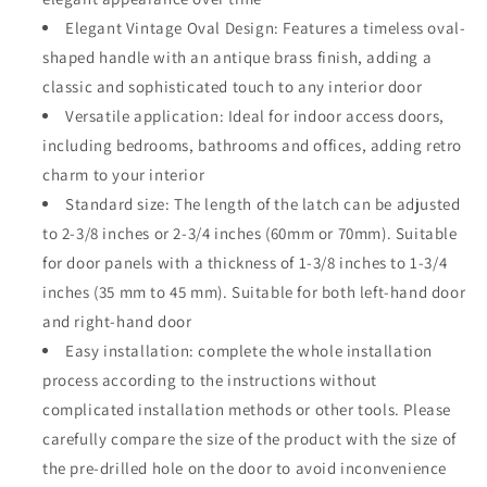
Alloy
Alloy
Elegant Vintage Oval Design: Features a timeless oval-
Oval
Oval
Heavy
Heavy
shaped handle with an antique brass finish, adding a
Duty
Duty
classic and sophisticated touch to any interior door
Door
Door
Versatile application: Ideal for indoor access doors,
Handle
Handle
including bedrooms, bathrooms and offices, adding retro
for
for
Bathroom
Bathroom
charm to your interior
&amp;
&amp;
Standard size: The length of the latch can be adjusted
Bedroom
Bedroom
to 2-3/8 inches or 2-3/4 inches (60mm or 70mm). Suitable
(Antique
(Antique
Brass,
Brass,
for door panels with a thickness of 1-3/8 inches to 1-3/4
Passage)
Passage)
inches (35 mm to 45 mm). Suitable for both left-hand door
and right-hand door
Easy installation: complete the whole installation
process according to the instructions without
complicated installation methods or other tools. Please
carefully compare the size of the product with the size of
the pre-drilled hole on the door to avoid inconvenience